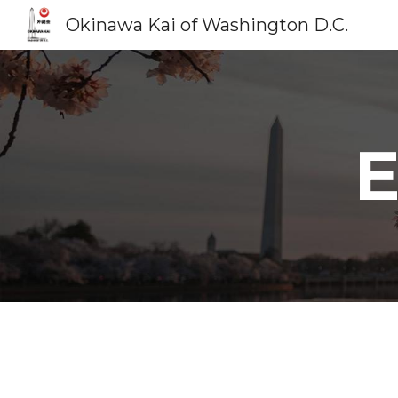
Okinawa Kai of Washington D.C.
Sk
E