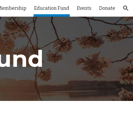
Membership
Education Fund
Events
Donate
ion
Fund