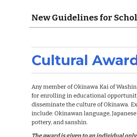
New Guidelines for Scho
Cultural Awar
Any member of Okinawa Kai of Washingto
for enrolling in educational opportunit
disseminate the culture of Okinawa. Ex
include: Okinawan language, Japanese 
pottery, and sanshin.
The award is given to an individual onl