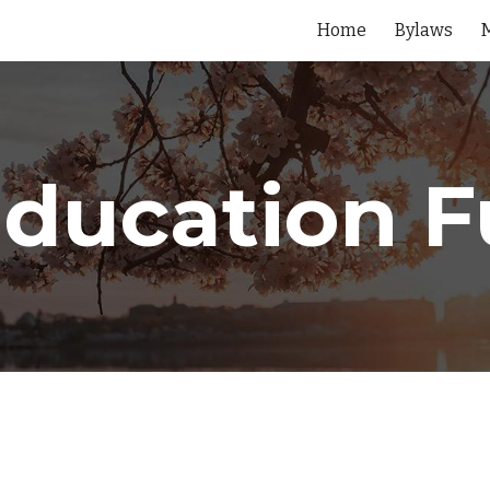
Home
Bylaws
ip to main content
Skip to navigat
ducation 