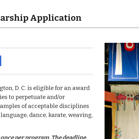
larship Application
d
n, D. C. is eligible for an award
ies to perpetuate and/or
amples of acceptable disciplines
language, dance, karate, weaving,
y once per program. The deadline