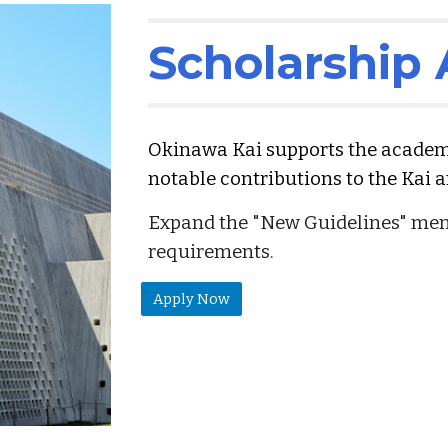
Scholarship
Okinawa Kai supports the acade
notable contributions to the Kai an
Expand the "New Guidelines" menu
requirements.
Apply Now