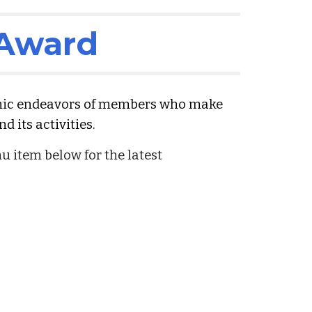
 Award
mic endeavors of members who make
d its activities.
 item below for the latest